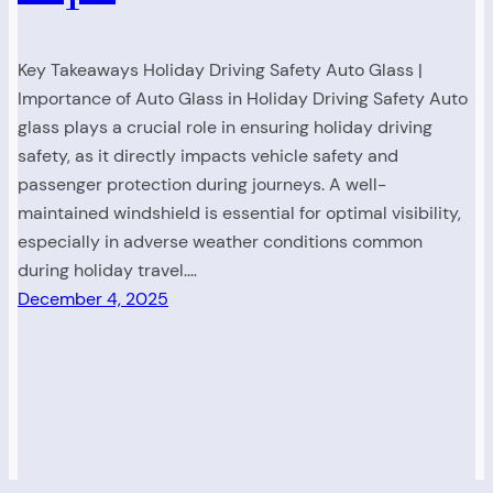
Key Takeaways Holiday Driving Safety Auto Glass |
Importance of Auto Glass in Holiday Driving Safety Auto
glass plays a crucial role in ensuring holiday driving
safety, as it directly impacts vehicle safety and
passenger protection during journeys. A well-
maintained windshield is essential for optimal visibility,
especially in adverse weather conditions common
during holiday travel.…
December 4, 2025