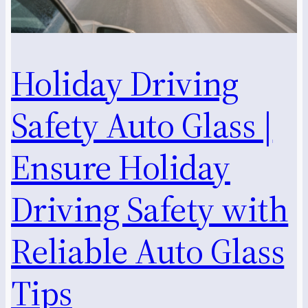
Holiday Driving
Safety Auto Glass |
Ensure Holiday
Driving Safety with
Reliable Auto Glass
Tips