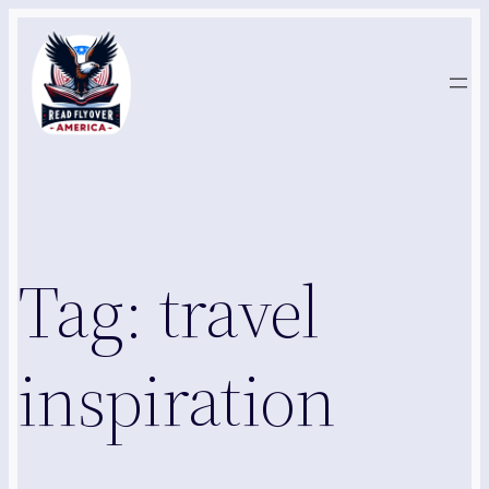
Skip
to
content
Tag:
travel
inspiration