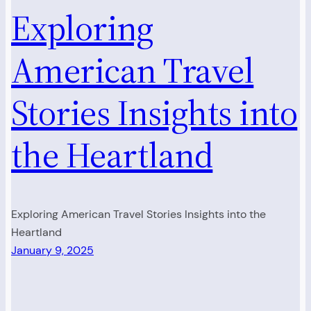
Exploring
American Travel
Stories Insights into
the Heartland
Exploring American Travel Stories Insights into the
Heartland
January 9, 2025