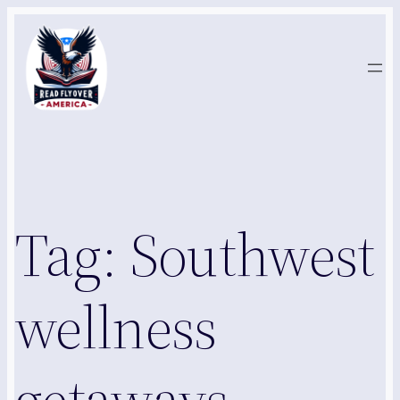
Skip
to
content
Tag:
Southwest
wellness
getaways