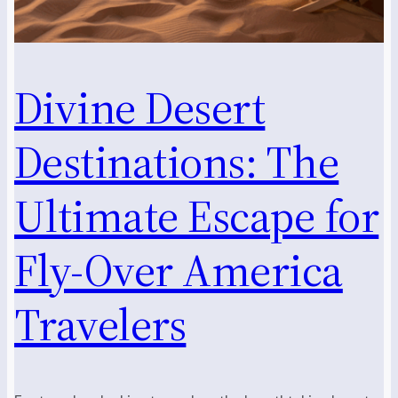
Divine Desert
Destinations: The
Ultimate Escape for
Fly-Over America
Travelers