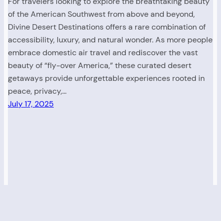
For travelers looking to explore the breathtaking beauty
of the American Southwest from above and beyond,
Divine Desert Destinations offers a rare combination of
accessibility, luxury, and natural wonder. As more people
embrace domestic air travel and rediscover the vast
beauty of “fly-over America,” these curated desert
getaways provide unforgettable experiences rooted in
peace, privacy,…
July 17, 2025
Read. Explore. Discover America