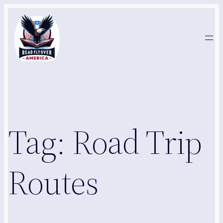
Skip
to
content
Tag:
Road Trip
Routes