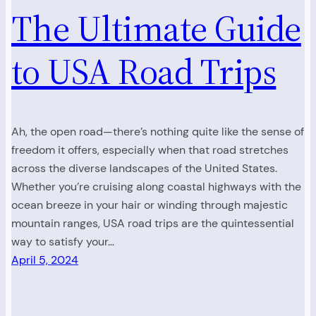
The Ultimate Guide
to USA Road Trips
Ah, the open road—there’s nothing quite like the sense of
freedom it offers, especially when that road stretches
across the diverse landscapes of the United States.
Whether you’re cruising along coastal highways with the
ocean breeze in your hair or winding through majestic
mountain ranges, USA road trips are the quintessential
way to satisfy your…
April 5, 2024