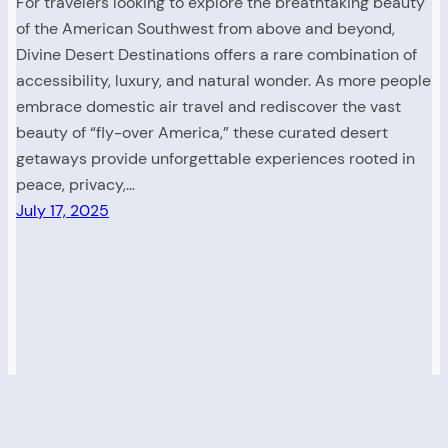
For travelers looking to explore the breathtaking beauty
of the American Southwest from above and beyond,
Divine Desert Destinations offers a rare combination of
accessibility, luxury, and natural wonder. As more people
embrace domestic air travel and rediscover the vast
beauty of “fly-over America,” these curated desert
getaways provide unforgettable experiences rooted in
peace, privacy,…
July 17, 2025
Read. Explore. Discover America