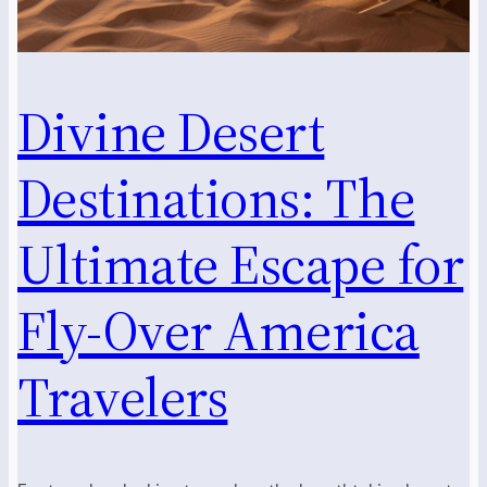
Divine Desert
Destinations: The
Ultimate Escape for
Fly-Over America
Travelers