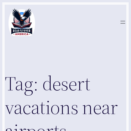
Skip
to
content
Tag:
desert
vacations near
airports