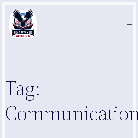
Skip
to
content
Tag:
Communication