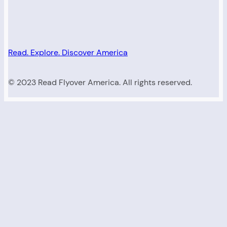
Read. Explore. Discover America
© 2023 Read Flyover America. All rights reserved.