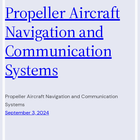
Propeller Aircraft
Navigation and
Communication
Systems
Propeller Aircraft Navigation and Communication
Systems
September 3, 2024