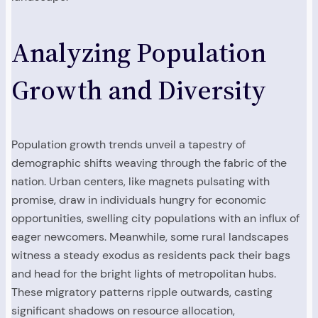
Analyzing Population
Growth and Diversity
Population growth trends unveil a tapestry of
demographic shifts weaving through the fabric of the
nation. Urban centers, like magnets pulsating with
promise, draw in individuals hungry for economic
opportunities, swelling city populations with an influx of
eager newcomers. Meanwhile, some rural landscapes
witness a steady exodus as residents pack their bags
and head for the bright lights of metropolitan hubs.
These migratory patterns ripple outwards, casting
significant shadows on resource allocation,