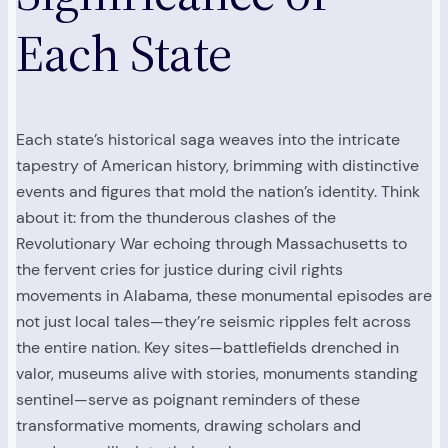
Each State
Each state’s historical saga weaves into the intricate
tapestry of American history, brimming with distinctive
events and figures that mold the nation’s identity. Think
about it: from the thunderous clashes of the
Revolutionary War echoing through Massachusetts to
the fervent cries for justice during civil rights
movements in Alabama, these monumental episodes are
not just local tales—they’re seismic ripples felt across
the entire nation. Key sites—battlefields drenched in
valor, museums alive with stories, monuments standing
sentinel—serve as poignant reminders of these
transformative moments, drawing scholars and