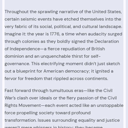
Throughout the sprawling narrative of the United States,
certain seismic events have etched themselves into the
very fabric of its social, political, and cultural landscape.
Imagine it: the year is 1776, a time when audacity surged
through colonies as they boldly signed the Declaration
of Independence—a fierce repudiation of British
dominion and an unquenchable thirst for self-
governance. This electrifying moment didn’t just sketch
out a blueprint for American democracy; it ignited a
fervor for freedom that rippled across continents.
Fast forward through tumultuous eras—like the Civil
War’s clash over ideals or the fiery passion of the Civil
Rights Movement—each event acted like an unstoppable
force propelling society toward profound
transformation. Issues surrounding equality and justice
weren’t mere whispers in history; they became