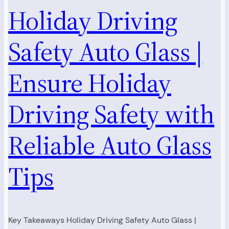
Holiday Driving
Safety Auto Glass |
Ensure Holiday
Driving Safety with
Reliable Auto Glass
Tips
Key Takeaways Holiday Driving Safety Auto Glass |