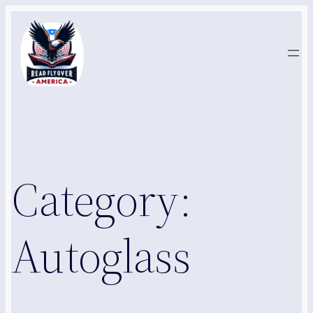
Skip
to
content
Category:
Autoglass