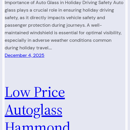
Importance of Auto Glass in Holiday Driving Safety Auto
glass plays a crucial role in ensuring holiday driving
safety, as it directly impacts vehicle safety and
passenger protection during journeys. A well-
maintained windshield is essential for optimal visibility,
especially in adverse weather conditions common
during holiday travel.…
December 4, 2025
Low Price
Autoglass
Hammond