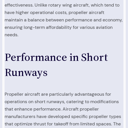
effectiveness. Unlike rotary wing aircraft, which tend to
have higher operational costs, propeller aircraft
maintain a balance between performance and economy,
ensuring long-term affordability for various aviation
needs.
Performance in Short
Runways
Propeller aircraft are particularly advantageous for
operations on short runways, catering to modifications
that enhance performance. Aircraft propeller
manufacturers have developed specific propeller types
that optimize thrust for takeoff from limited spaces. The