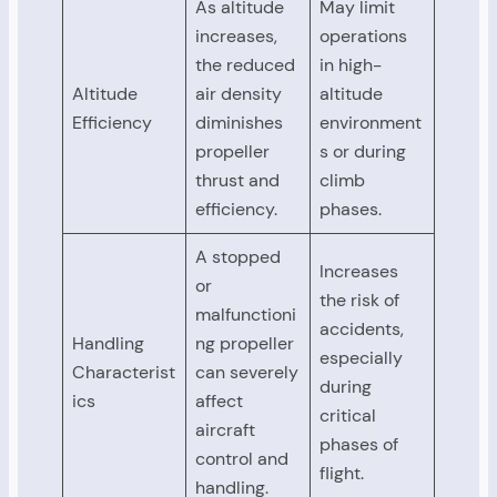
As altitude
May limit
increases,
operations
the reduced
in high-
Altitude
air density
altitude
Efficiency
diminishes
environment
propeller
s or during
thrust and
climb
efficiency.
phases.
A stopped
Increases
or
the risk of
malfunctioni
accidents,
Handling
ng propeller
especially
Characterist
can severely
during
ics
affect
critical
aircraft
phases of
control and
flight.
handling.