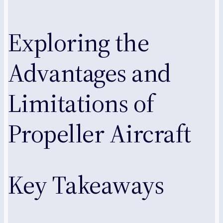
Exploring the
Advantages and
Limitations of
Propeller Aircraft
Key Takeaways