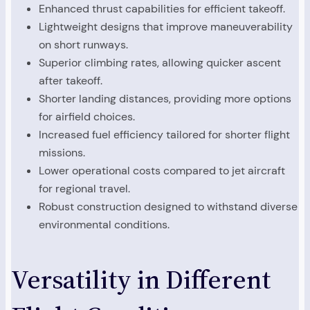
Enhanced thrust capabilities for efficient takeoff.
Lightweight designs that improve maneuverability
on short runways.
Superior climbing rates, allowing quicker ascent
after takeoff.
Shorter landing distances, providing more options
for airfield choices.
Increased fuel efficiency tailored for shorter flight
missions.
Lower operational costs compared to jet aircraft
for regional travel.
Robust construction designed to withstand diverse
environmental conditions.
Versatility in Different