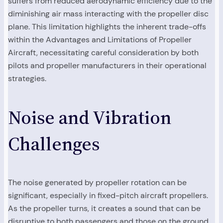
suffers from reduced aerodynamic efficiency due to the
diminishing air mass interacting with the propeller disc
plane. This limitation highlights the inherent trade-offs
within the Advantages and Limitations of Propeller
Aircraft, necessitating careful consideration by both
pilots and propeller manufacturers in their operational
strategies.
Noise and Vibration
Challenges
The noise generated by propeller rotation can be
significant, especially in fixed-pitch aircraft propellers.
As the propeller turns, it creates a sound that can be
disruptive to both passengers and those on the ground.