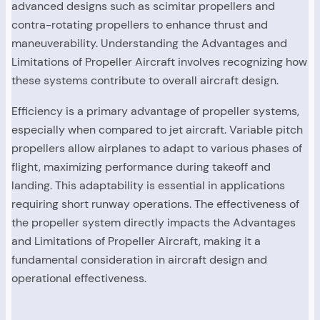
advanced designs such as scimitar propellers and
contra-rotating propellers to enhance thrust and
maneuverability. Understanding the Advantages and
Limitations of Propeller Aircraft involves recognizing how
these systems contribute to overall aircraft design.
Efficiency is a primary advantage of propeller systems,
especially when compared to jet aircraft. Variable pitch
propellers allow airplanes to adapt to various phases of
flight, maximizing performance during takeoff and
landing. This adaptability is essential in applications
requiring short runway operations. The effectiveness of
the propeller system directly impacts the Advantages
and Limitations of Propeller Aircraft, making it a
fundamental consideration in aircraft design and
operational effectiveness.