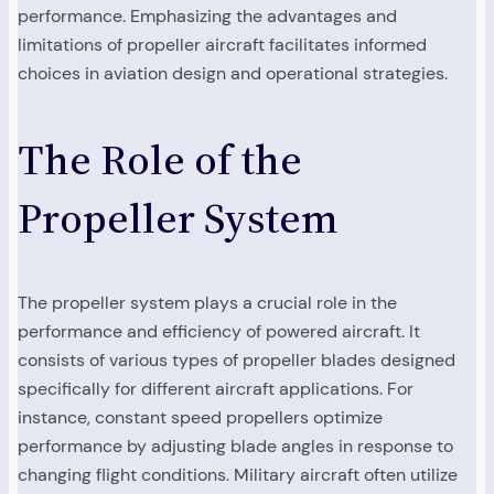
performance. Emphasizing the advantages and
limitations of propeller aircraft facilitates informed
choices in aviation design and operational strategies.
The Role of the
Propeller System
The propeller system plays a crucial role in the
performance and efficiency of powered aircraft. It
consists of various types of propeller blades designed
specifically for different aircraft applications. For
instance, constant speed propellers optimize
performance by adjusting blade angles in response to
changing flight conditions. Military aircraft often utilize