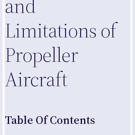
and
Limitations of
Propeller
Aircraft
Table Of Contents