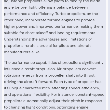
adjustable propellers allow pilots to modify the blade
angle before flight, offering a balance between
performance and efficiency. Turbo propellers, on the
other hand, incorporate turbine engines to provide
higher power and improved performance, making them
suitable for short takeoff and landing requirements.
Understanding the advantages and limitations of
propeller aircraft is crucial for pilots and aircraft
manufacturers alike.
The performance capabilities of propellers significantly
influence aircraft propulsion. Air propellers convert
rotational energy from a propeller shaft into thrust,
driving the aircraft forward. Each type of propeller has
its unique characteristics, affecting speed, efficiency,
and operational flexibility. For instance, constant-speed
propellers automatically adjust their pitch in response
to changing flight conditions, optimizing engine