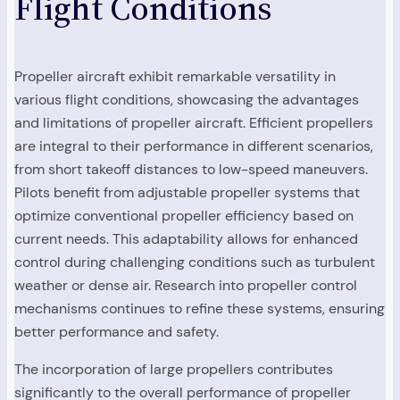
Flight Conditions
Propeller aircraft exhibit remarkable versatility in
various flight conditions, showcasing the advantages
and limitations of propeller aircraft. Efficient propellers
are integral to their performance in different scenarios,
from short takeoff distances to low-speed maneuvers.
Pilots benefit from adjustable propeller systems that
optimize conventional propeller efficiency based on
current needs. This adaptability allows for enhanced
control during challenging conditions such as turbulent
weather or dense air. Research into propeller control
mechanisms continues to refine these systems, ensuring
better performance and safety.
The incorporation of large propellers contributes
significantly to the overall performance of propeller