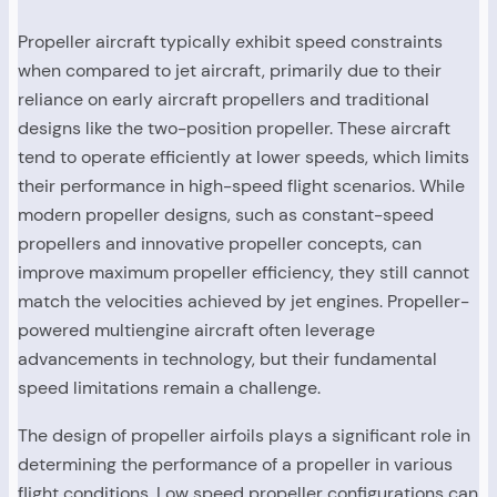
Propeller aircraft typically exhibit speed constraints
when compared to jet aircraft, primarily due to their
reliance on early aircraft propellers and traditional
designs like the two-position propeller. These aircraft
tend to operate efficiently at lower speeds, which limits
their performance in high-speed flight scenarios. While
modern propeller designs, such as constant-speed
propellers and innovative propeller concepts, can
improve maximum propeller efficiency, they still cannot
match the velocities achieved by jet engines. Propeller-
powered multiengine aircraft often leverage
advancements in technology, but their fundamental
speed limitations remain a challenge.
The design of propeller airfoils plays a significant role in
determining the performance of a propeller in various
flight conditions. Low speed propeller configurations can