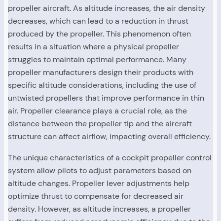
propeller aircraft. As altitude increases, the air density
decreases, which can lead to a reduction in thrust
produced by the propeller. This phenomenon often
results in a situation where a physical propeller
struggles to maintain optimal performance. Many
propeller manufacturers design their products with
specific altitude considerations, including the use of
untwisted propellers that improve performance in thin
air. Propeller clearance plays a crucial role, as the
distance between the propeller tip and the aircraft
structure can affect airflow, impacting overall efficiency.
The unique characteristics of a cockpit propeller control
system allow pilots to adjust parameters based on
altitude changes. Propeller lever adjustments help
optimize thrust to compensate for decreased air
density. However, as altitude increases, a propeller