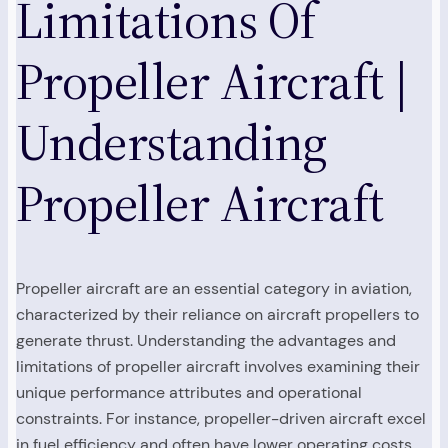
Limitations Of
Propeller Aircraft |
Understanding
Propeller Aircraft
Propeller aircraft are an essential category in aviation,
characterized by their reliance on aircraft propellers to
generate thrust. Understanding the advantages and
limitations of propeller aircraft involves examining their
unique performance attributes and operational
constraints. For instance, propeller-driven aircraft excel
in fuel efficiency and often have lower operating costs