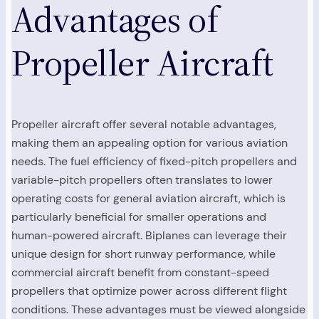
Advantages of
Propeller Aircraft
Propeller aircraft offer several notable advantages,
making them an appealing option for various aviation
needs. The fuel efficiency of fixed-pitch propellers and
variable-pitch propellers often translates to lower
operating costs for general aviation aircraft, which is
particularly beneficial for smaller operations and
human-powered aircraft. Biplanes can leverage their
unique design for short runway performance, while
commercial aircraft benefit from constant-speed
propellers that optimize power across different flight
conditions. These advantages must be viewed alongside