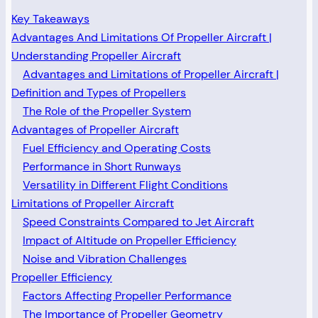
Key Takeaways
Advantages And Limitations Of Propeller Aircraft |
Understanding Propeller Aircraft
Advantages and Limitations of Propeller Aircraft |
Definition and Types of Propellers
The Role of the Propeller System
Advantages of Propeller Aircraft
Fuel Efficiency and Operating Costs
Performance in Short Runways
Versatility in Different Flight Conditions
Limitations of Propeller Aircraft
Speed Constraints Compared to Jet Aircraft
Impact of Altitude on Propeller Efficiency
Noise and Vibration Challenges
Propeller Efficiency
Factors Affecting Propeller Performance
The Importance of Propeller Geometry