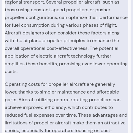
regional transport. Several propeller aircraft, such as
those using constant speed propellers or pusher
propeller configurations, can optimize their performance
for fuel consumption during various phases of flight.
Aircraft designers often consider these factors along
with the airplane propeller principles to enhance the
overall operational cost-effectiveness. The potential
application of electric aircraft technology further
amplifies these benefits, promising even lower operating
costs.
Operating costs for propeller aircraft are generally
lower, thanks to simpler maintenance and affordable
parts. Aircraft utilizing contra-rotating propellers can
achieve improved efficiency, which contributes to
reduced fuel expenses over time. These advantages and
limitations of propeller aircraft make them an attractive
choice, especially for operators focusing on cost-