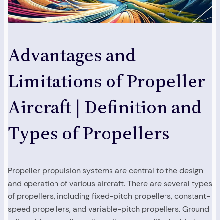
Advantages and
Limitations of Propeller
Aircraft | Definition and
Types of Propellers
Propeller propulsion systems are central to the design
and operation of various aircraft. There are several types
of propellers, including fixed-pitch propellers, constant-
speed propellers, and variable-pitch propellers. Ground