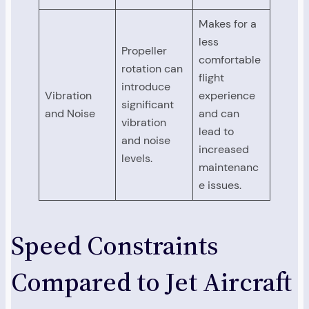
Makes for a
less
Propeller
comfortable
rotation can
flight
introduce
Vibration
experience
significant
and Noise
and can
vibration
lead to
and noise
increased
levels.
maintenanc
e issues.
Speed Constraints
Compared to Jet Aircraft