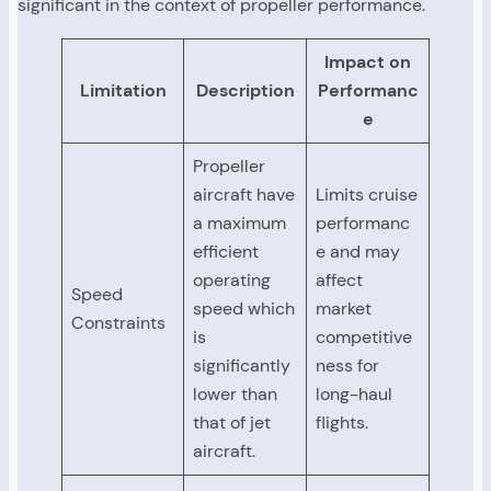
significant in the context of propeller performance.
Impact on
Limitation
Description
Performanc
e
Propeller
aircraft have
Limits cruise
a maximum
performanc
efficient
e and may
operating
affect
Speed
speed which
market
Constraints
is
competitive
significantly
ness for
lower than
long-haul
that of jet
flights.
aircraft.