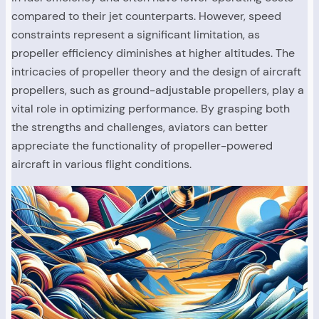
compared to their jet counterparts. However, speed
constraints represent a significant limitation, as
propeller efficiency diminishes at higher altitudes. The
intricacies of propeller theory and the design of aircraft
propellers, such as ground-adjustable propellers, play a
vital role in optimizing performance. By grasping both
the strengths and challenges, aviators can better
appreciate the functionality of propeller-powered
aircraft in various flight conditions.