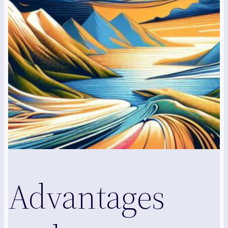
Advantages