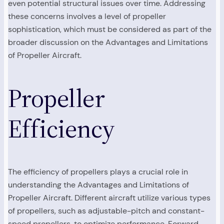
even potential structural issues over time. Addressing
these concerns involves a level of propeller
sophistication, which must be considered as part of the
broader discussion on the Advantages and Limitations
of Propeller Aircraft.
Propeller
Efficiency
The efficiency of propellers plays a crucial role in
understanding the Advantages and Limitations of
Propeller Aircraft. Different aircraft utilize various types
of propellers, such as adjustable-pitch and constant-
speed propellers, to optimize performance. Forward