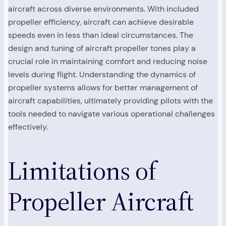
aircraft across diverse environments. With included
propeller efficiency, aircraft can achieve desirable
speeds even in less than ideal circumstances. The
design and tuning of aircraft propeller tones play a
crucial role in maintaining comfort and reducing noise
levels during flight. Understanding the dynamics of
propeller systems allows for better management of
aircraft capabilities, ultimately providing pilots with the
tools needed to navigate various operational challenges
effectively.
Limitations of
Propeller Aircraft