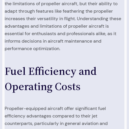
the limitations of propeller aircraft, but their ability to
adapt through features like feathering the propeller
increases their versatility in flight. Understanding these
advantages and limitations of propeller aircraft is
essential for enthusiasts and professionals alike, as it
informs decisions in aircraft maintenance and
performance optimization.
Fuel Efficiency and
Operating Costs
Propeller-equipped aircraft offer significant fuel
efficiency advantages compared to their jet
counterparts, particularly in general aviation and