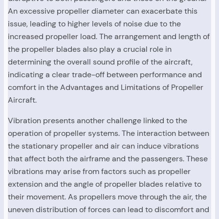
An excessive propeller diameter can exacerbate this
issue, leading to higher levels of noise due to the
increased propeller load. The arrangement and length of
the propeller blades also play a crucial role in
determining the overall sound profile of the aircraft,
indicating a clear trade-off between performance and
comfort in the Advantages and Limitations of Propeller
Aircraft.
Vibration presents another challenge linked to the
operation of propeller systems. The interaction between
the stationary propeller and air can induce vibrations
that affect both the airframe and the passengers. These
vibrations may arise from factors such as propeller
extension and the angle of propeller blades relative to
their movement. As propellers move through the air, the
uneven distribution of forces can lead to discomfort and