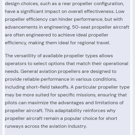
design choices, such as a rear propeller configuration,
have a significant impact on overall effectiveness. Low
propeller efficiency can hinder performance, but with
advancements in engineering, 50-seat propeller aircraft
are often engineered to achieve ideal propeller
efficiency, making them ideal for regional travel.
The versatility of available propeller types allows
operators to select options that match their operational
needs. General aviation propellers are designed to
provide reliable performance in various conditions,
including short-field takeoffs. A particular propeller type
may be more suited for specific missions, ensuring that
pilots can maximize the advantages and limitations of
propeller aircraft. This adaptability reinforces why
propeller aircraft remain a popular choice for short
runways across the aviation industry.