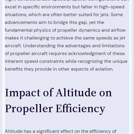
excel in specific environments but falter in high-speed
situations, which are often better suited for jets. Some
advancements aim to bridge this gap, yet the
fundamental physics of propeller dynamics and airflow
makes it challenging to achieve the same speeds as jet
aircraft. Understanding the advantages and limitations
of propeller aircraft requires acknowledgment of these
inherent speed constraints while recognizing the unique
benefits they provide in other aspects of aviation.
Impact of Altitude on
Propeller Efficiency
Altitude has a significant effect on the efficiency of