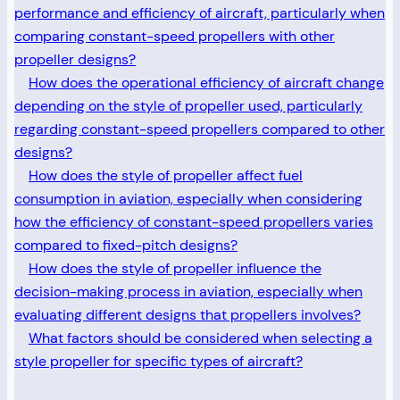
performance and efficiency of aircraft, particularly when
comparing constant-speed propellers with other
propeller designs?
How does the operational efficiency of aircraft change
depending on the style of propeller used, particularly
regarding constant-speed propellers compared to other
designs?
How does the style of propeller affect fuel
consumption in aviation, especially when considering
how the efficiency of constant-speed propellers varies
compared to fixed-pitch designs?
How does the style of propeller influence the
decision-making process in aviation, especially when
evaluating different designs that propellers involves?
What factors should be considered when selecting a
style propeller for specific types of aircraft?