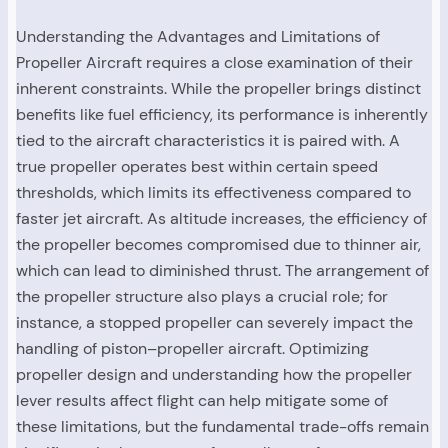
Understanding the Advantages and Limitations of
Propeller Aircraft requires a close examination of their
inherent constraints. While the propeller brings distinct
benefits like fuel efficiency, its performance is inherently
tied to the aircraft characteristics it is paired with. A
true propeller operates best within certain speed
thresholds, which limits its effectiveness compared to
faster jet aircraft. As altitude increases, the efficiency of
the propeller becomes compromised due to thinner air,
which can lead to diminished thrust. The arrangement of
the propeller structure also plays a crucial role; for
instance, a stopped propeller can severely impact the
handling of piston–propeller aircraft. Optimizing
propeller design and understanding how the propeller
lever results affect flight can help mitigate some of
these limitations, but the fundamental trade-offs remain