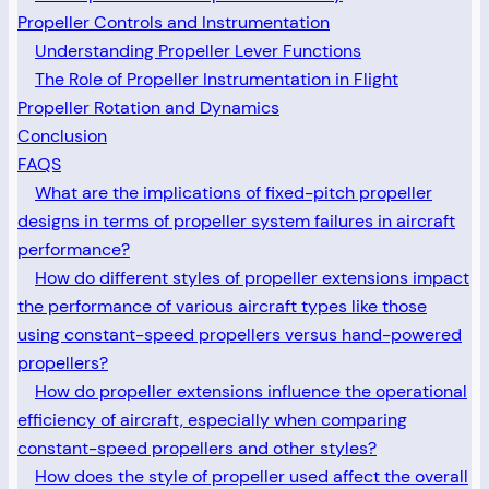
Propeller Controls and Instrumentation
Understanding Propeller Lever Functions
The Role of Propeller Instrumentation in Flight
Propeller Rotation and Dynamics
Conclusion
FAQS
What are the implications of fixed-pitch propeller
designs in terms of propeller system failures in aircraft
performance?
How do different styles of propeller extensions impact
the performance of various aircraft types like those
using constant-speed propellers versus hand-powered
propellers?
How do propeller extensions influence the operational
efficiency of aircraft, especially when comparing
constant-speed propellers and other styles?
How does the style of propeller used affect the overall