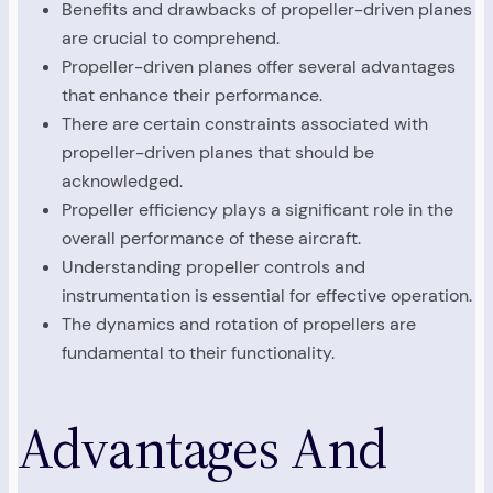
Benefits and drawbacks of propeller-driven planes
are crucial to comprehend.
Propeller-driven planes offer several advantages
that enhance their performance.
There are certain constraints associated with
propeller-driven planes that should be
acknowledged.
Propeller efficiency plays a significant role in the
overall performance of these aircraft.
Understanding propeller controls and
instrumentation is essential for effective operation.
The dynamics and rotation of propellers are
fundamental to their functionality.
Advantages And